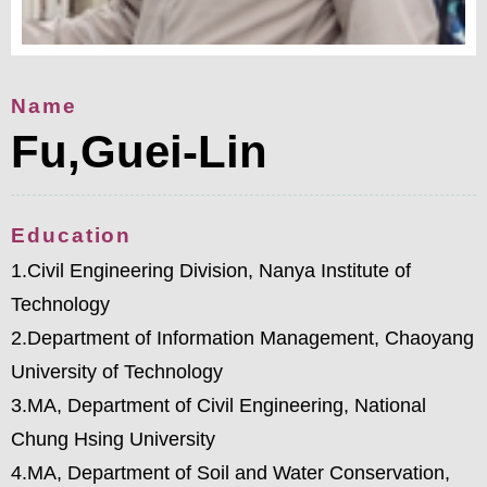
Name
Fu,Guei-Lin
Education
1.Civil Engineering Division, Nanya Institute of
Technology
2.Department of Information Management, Chaoyang
University of Technology
3.MA, Department of Civil Engineering, National
Chung Hsing University
4.MA, Department of Soil and Water Conservation,