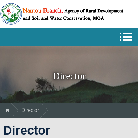
Skip
Nantou
to
Branch
main
Agency
content
of
Rural
Development
and
Soil
and
Water
Conservation,
MOA
Director
Director
Director