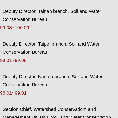
Deputy Director, Tainan branch, Soil and Water
Conservation Bureau
99.08~100.09
Deputy Director, Taipei branch, Soil and Water
Conservation Bureau
99.01~99.08
Deputy Director, Nantou branch, Soil and Water
Conservation Bureau
96.01~99.01
Section Chief, Watershed Conservatiom and
Management Division, Soil and Water Conservation