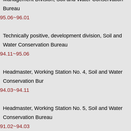
Bureau
95.06~96.01
Technically positive, development division, Soil and
Water Conservation Bureau
94.11~95.06
Headmaster, Working Station No. 4, Soil and Water
Conservation Bur
94.03~94.11
Headmaster, Working Station No. 5, Soil and Water
Conservation Bureau
91.02~94.03