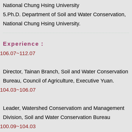
National Chung Hsing University
5.Ph.D. Department of Soil and Water Conservation,
National Chung Hsing University.
Experience：
106.07~112.07
Director, Tainan Branch, Soil and Water Conservation
Bureau, Council of Agriculture, Executive Yuan.
104.03~106.07
Leader, Watershed Conservatiom and Management
Division, Soil and Water Conservation Bureau
100.09~104.03