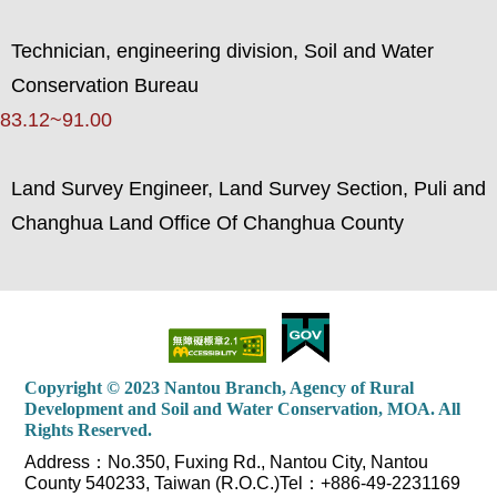
Technician, engineering division, Soil and Water
Conservation Bureau
83.12~91.00
Land Survey Engineer, Land Survey Section, Puli and
Changhua Land Office Of Changhua County
Copyright © 2023 Nantou Branch, Agency of Rural
Development and Soil and Water Conservation, MOA. All
Rights Reserved.
Address：No.350, Fuxing Rd., Nantou City, Nantou
County 540233, Taiwan (R.O.C.)Tel：+886-49-2231169